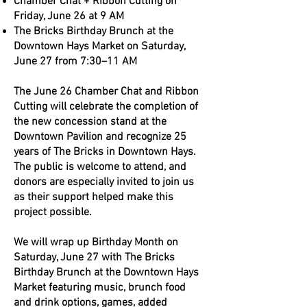
Chamber Chat + Ribbon Cutting on
Friday, June 26 at 9 AM
The Bricks Birthday Brunch at the
Downtown Hays Market on Saturday,
June 27 from 7:30–11 AM
The June 26 Chamber Chat and Ribbon
Cutting will celebrate the completion of
the new concession stand at the
Downtown Pavilion and recognize 25
years of The Bricks in Downtown Hays.
The public is welcome to attend, and
donors are especially invited to join us
as their support helped make this
project possible.
We will wrap up Birthday Month on
Saturday, June 27 with The Bricks
Birthday Brunch at the Downtown Hays
Market featuring music, brunch food
and drink options, games, added