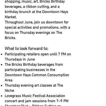
shopping, music, art, Bricks Birthday
beverages, a ribbon cutting, and a
birthday brunch at the Downtown Hays
Market.
Throughout June, join us downtown for
special activities and promotions, with a
focus on Thursday evenings on The
Bricks.
What to look forward to:
Participating retailers open until 7 PM on
Thursdays in June
The Bricks Birthday beverages from
participating businesses in the
Downtown Hays Common Consumption
Area
Thursday evening art classes at The
Niche
Lovegrass Music Festival Association
concert and jam sessions from 7–9 PM