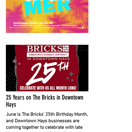
25 Years on The Bricks in Downtown
Hays
June is The Bricks’ 25th Birthday Month,
and Downtown Hays businesses are
coming together to celebrate with late