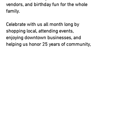
vendors, and birthday fun for the whole
family.
Celebrate with us all month long by
shopping local, attending events,
enjoying downtown businesses, and
helping us honor 25 years of community,
connection, and downtown vibrancy.
More details and participating business
updates will be shared throughout the
month.