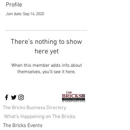
Profile
Join date: Sep 14, 2020
There’s nothing to show
here yet
When this member adds info about
themselves, you’ll see it here.
The Bricks Business Directory
What's Happening on The Bricks
The Bricks Events