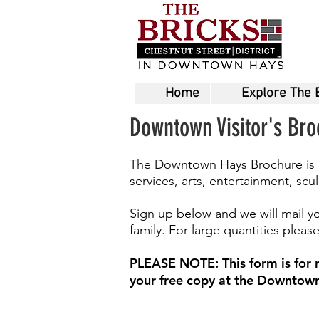
Home
Explore The 
Downtown Visitor's Br
The Downtown Hays Brochure is a f
services, arts, entertainment, sc
Sign up below and we will mail yo
family. For large quantities plea
PLEASE NOTE: This form is for re
your free copy at the Downtown 