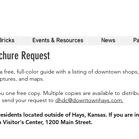
Bricks
Events & Resources
News
Pa
ochure Request
ree, full-color guide with a listing of downtown shops,
ulptures, and maps.
u one free copy. Multiple copies are available to distrib
se send your request to
dhdc@downtownhays.com.
sidents located outside of Hays, Kansas. If you are in 
Visitor's Center, 1200 Main Street.