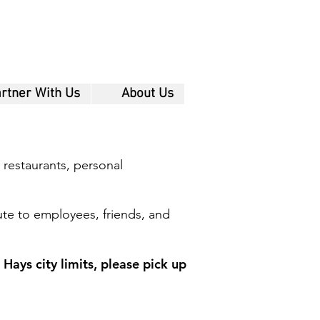
rtner With Us
About Us
 restaurants, personal
ute to employees, friends, and
Hays city limits, please pick up