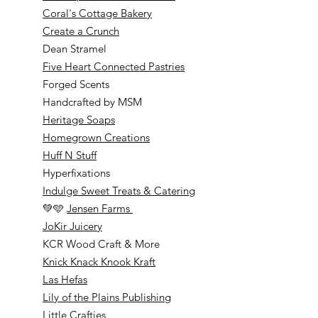
Coral's Cottage Bakery
Create a Crunch
Dean Stramel
Five Heart Connected Pastries
Forged Scents
Handcrafted by MSM
Heritage Soaps
Homegrown Creations
Huff N Stuff
Hyperfixations
Indulge Sweet Treats & Catering
💚🩵
Jensen Farms
JoKir Juicery
KCR Wood Craft & More
Knick Knack Knook Kraft
Las Hefas
Lily of the Plains Publishing
Little Crafties