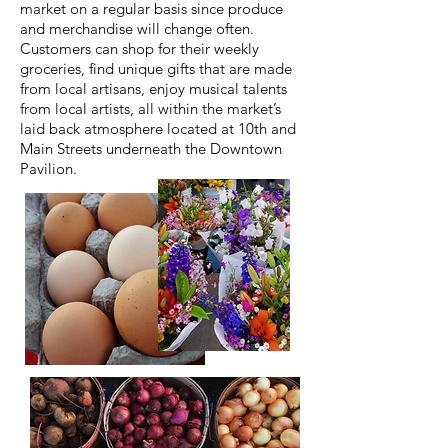
market on a regular basis since produce
and merchandise will change often.
Customers can shop for their weekly
groceries, find unique gifts that are made
from local artisans, enjoy musical talents
from local artists, all within the market’s
laid back atmosphere located at 10th and
Main Streets underneath the Downtown
Pavilion.