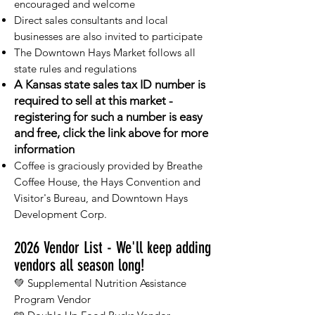
encouraged and welcome
Direct sales consultants and local
businesses are also invited to participate
The Downtown Hays Market follows all
state rules and regulations
A Kansas state sales tax ID number is
required to sell at this market -
registering for such a number is easy
and free, click the link above for more
information
Coffee is graciously provided by Breathe
Coffee House, the Hays Convention and
Visitor's Bureau, and Downtown Hays
Development Corp.
2026
Vendor List - We'll keep adding
vendors all season long!
💚 Supplemental Nutrition Assistance
Program Vendor