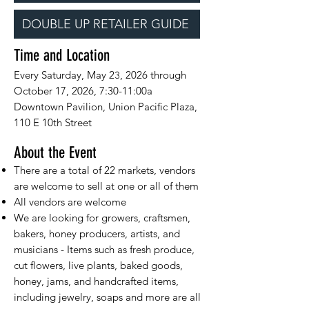
DOUBLE UP RETAILER GUIDE
Time and Location
Every Saturday, May 2
, 2026 through
3
October 17, 2026, 7:30-11:00a
Downtown Pavilion, Union Pacific Plaza,
110 E 10th Street
About the Event
There are a total of 22 markets, vendors
are welcome to sell at one or all of them
All vendors are welcome
We are looking for growers, craftsmen,
bakers, honey producers, artists, and
musicians - Items such as fresh produce,
cut flowers, live plants, baked goods,
honey, jams, and handcrafted items,
including jewelry, soaps and more are all