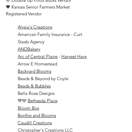
🩵 Double Up Food Bucks Vendor
🧡 Kansas Senior Farmers Market
Registered Vendor
Alysia's Creations
American Family Insurance - Curt
Staab Agency
ANDBakery
Arc of Central Plains
-
Harvest Hays
Arrow E Homestead
Backyard Blooms
Beads & Beyond by Coyle
Beads & Bubbles
Bella Rose Designs
💚🩵
Bethesda Place
Bloom Box
Bonfire and Blooms
Caudill Creations
Christopher's Creations LLC