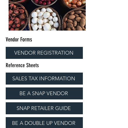
Vendor Forms
VENDOR REGISTRATION
Reference Sheets
SALES TAX INFORMATION
BE A SNAP VENDOR
SNAP RETAILER GUIDE
BE A DOUBLE UP VENDOR