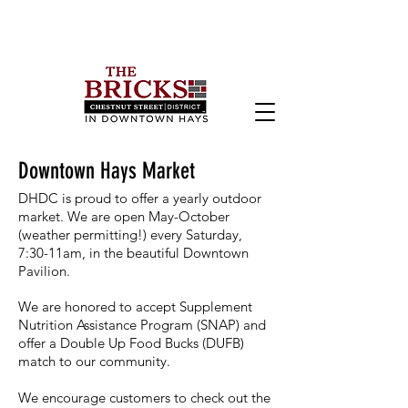
Downtown Hays Market
DHDC is proud to offer a yearly outdoor
market. We are o
pen May-October
(weather permitting!) every Saturday,
7:30-11am, in the beautiful Downtown
Pavilion.
We are honored to accept Supplement
Nutrition Assistance Program (SNAP) and
offer a Double Up Food Bucks (DUFB)
match to our community.
We encourage customers to check out the