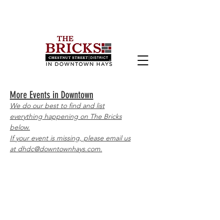
More Events in Downtown
We do our best to find and list
everything happening on The Bricks
below.
If your event is missing, please email us
at dhdc@downtownhays.com.