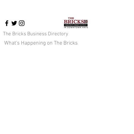
The Bricks Business Directory
What's Happening on The Bricks
The Bricks Events
Downtown News
Cross-Promotion
Downtown Pavilion
About Us
Staff & Board of Directors
JOIN OUR E-NEWS COMMUNITY
Sign up here!