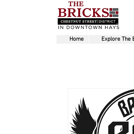
Home
Explore The 