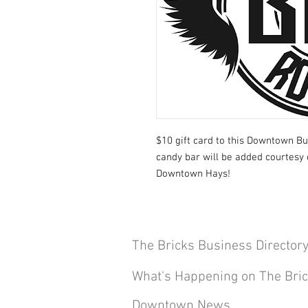
$10 gift card to this Downtown Bu
candy bar will be added courtesy 
Downtown Hays!
The Bricks Business Director
What's Happening on The Bri
Downtown News