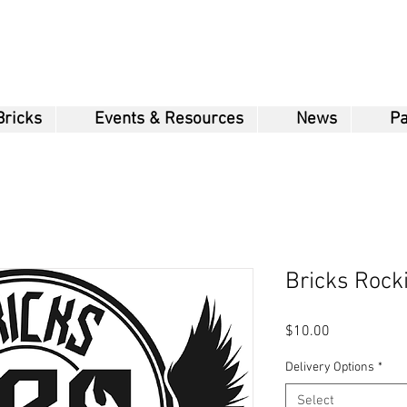
Bricks
Events & Resources
News
Pa
Bricks Rock
Price
$10.00
Delivery Options
*
Select