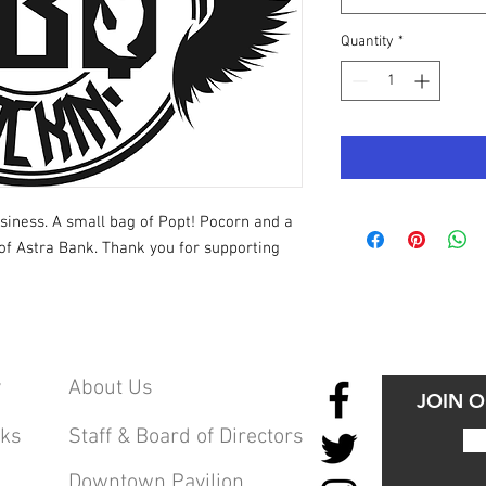
Quantity
*
siness. A small bag of Popt! Pocorn and a
of Astra Bank. Thank you for supporting
y
About Us
JOIN 
cks
Staff & Board of Directors
Downtown Pavilion