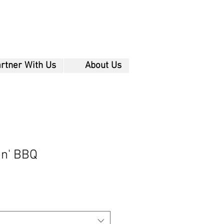
rtner With Us
About Us
in' BBQ