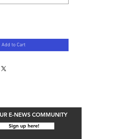
Add to Cart
OUR E-NEWS COMMUNITY
Sign up here!