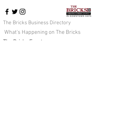
The Bricks Business Directory
What's Happening on The Bricks
The Bricks Events
Downtown News
Cross-Promotion
Downtown Pavilion
About Us
Staff & Board of Directors
JOIN OUR E-NEWS COMMUNITY
Sign up here!