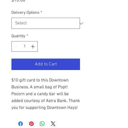
Price
$10.00
Delivery Options
*
Quantity
*
Add to Cart
$10 gift card to this Downtown
Business. A small bag of Popt!
Pocorn and a candy bar will be
added courtesy of Astra Bank. Thank
you for supporting Downtown Hays!