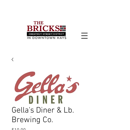
Gella's Diner & Lb.
Brewing Co.