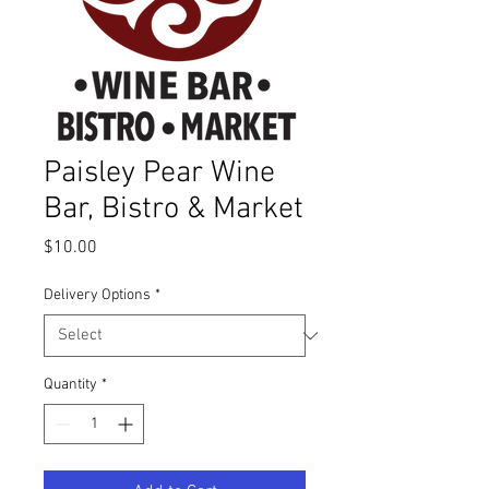
Paisley Pear Wine
Bar, Bistro & Market
Price
$10.00
Delivery Options
*
Quantity
*