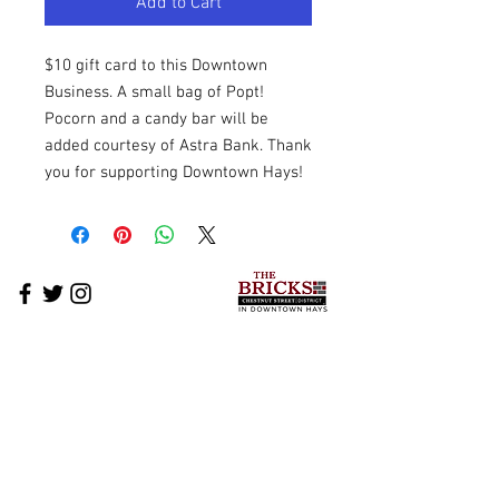
Add to Cart
$10 gift card to this Downtown
Business. A small bag of Popt!
Pocorn and a candy bar will be
added courtesy of Astra Bank. Thank
you for supporting Downtown Hays!
The Bricks Business Directory
What's Happening on The Bricks
The Bricks Events
Downtown News
Cross-Promotion