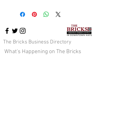
The Bricks Business Directory
What's Happening on The Bricks
The Bricks Events
Downtown News
Cross-Promotion
Downtown Pavilion
About Us
Staff & Board of Directors
JOIN OUR E-NEWS COMMUNITY
Sign up here!