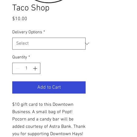
Taco Shop
Price
$10.00
Delivery Options
*
Quantity
*
Add to Cart
$10 gift card to this Downtown
Business. A small bag of Popt!
Pocorn and a candy bar will be
added courtesy of Astra Bank. Thank
you for supporting Downtown Hays!