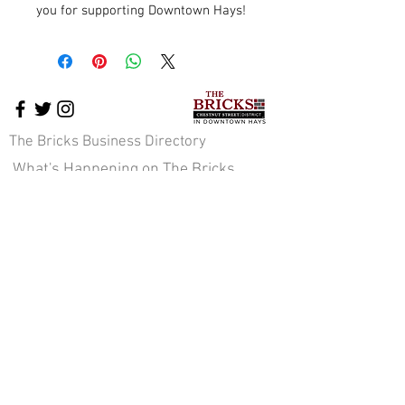
you for supporting Downtown Hays!
The Bricks Business Directory
What's Happening on The Bricks
The Bricks Events
Downtown News
Cross-Promotion
Downtown Pavilion
About Us
Staff & Board of Directors
JOIN OUR E-NEWS COMMUNITY