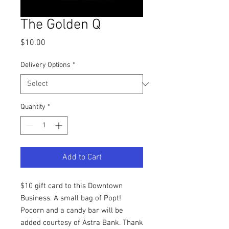
The Golden Q
Price
$10.00
Delivery Options
*
Quantity
*
Add to Cart
$10 gift card to this Downtown
Business. A small bag of Popt!
Pocorn and a candy bar will be
added courtesy of Astra Bank. Thank