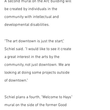
A second mural on the Arc building will 
be created by individuals in the 
community with intellectual and 
developmental disabilities.
"The art downtown is just the start," 
Schiel said. "I would like to see it create 
a great interest in the arts by the 
community, not just downtown. We are 
looking at doing some projects outside 
of downtown."
Schiel plans a fourth, "Welcome to Hays" 
mural on the side of the former Good 