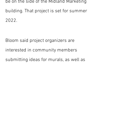
be on the side of the Midland Marketing 
building. That project is set for summer 
2022.
Bloom said project organizers are 
interested in community members 
submitting ideas for murals, as well as 
suggestions on buildings on which they 
think they should be placed.
You can do so by emailing the DHDC at 
dhdc@downtownhays.com
.
The project is a partnership between the 