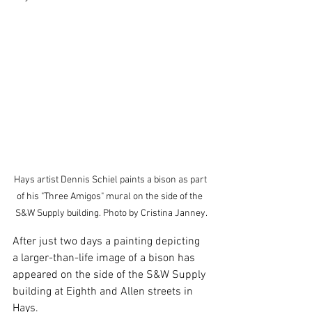
Hays artist Dennis Schiel paints a bison as part 
of his "Three Amigos" mural on the side of the  
S&W Supply building. Photo by Cristina Janney.
After just two days a painting depicting 
a larger-than-life image of a bison has 
appeared on the side of the S&W Supply 
building at Eighth and Allen streets in 
Hays.