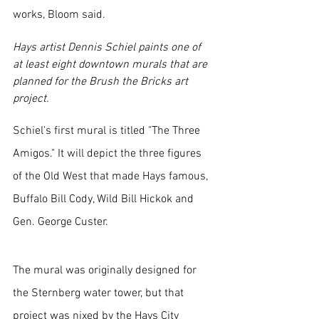
works, Bloom said.
Hays artist Dennis Schiel paints one of 
at least eight downtown murals that are 
planned for the Brush the Bricks art 
project.
Schiel's first mural is titled "The Three 
Amigos." It will depict the three figures 
of the Old West that made Hays famous, 
Buffalo Bill Cody, Wild Bill Hickok and 
Gen. George Custer. 
The mural was originally designed for 
the Sternberg water tower, but that 
project was nixed by the Hays City 