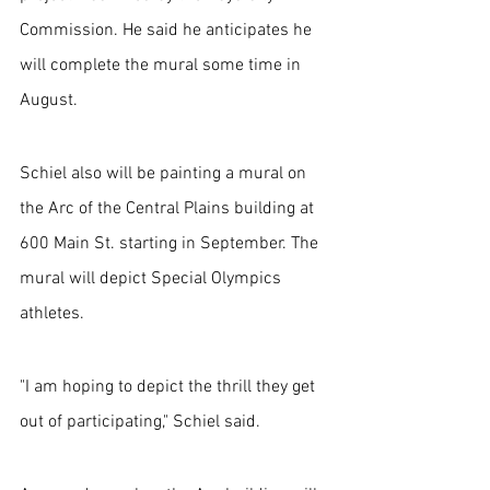
Commission. He said he anticipates he 
will complete the mural some time in 
August.
Schiel also will be painting a mural on 
the Arc of the Central Plains building at 
600 Main St. starting in September. The 
mural will depict Special Olympics 
athletes.
"I am hoping to depict the thrill they get 
out of participating," Schiel said. 