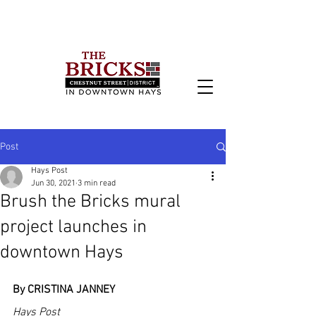
Post
Hays Post
Jun 30, 2021
3 min read
Brush the Bricks mural
project launches in
downtown Hays
By CRISTINA JANNEY
Hays Post