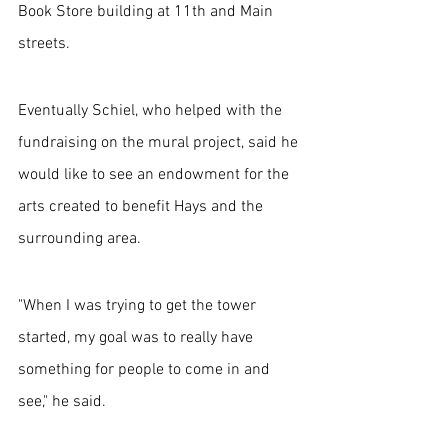
Book Store building at 11th and Main 
streets.
Eventually Schiel, who helped with the 
fundraising on the mural project, said he 
would like to see an endowment for the 
arts created to benefit Hays and the 
surrounding area.
"When I was trying to get the tower 
started, my goal was to really have 
something for people to come in and 
see," he said. 