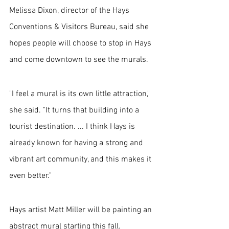
Melissa Dixon, director of the Hays 
Conventions & Visitors Bureau, said she 
hopes people will choose to stop in Hays 
and come downtown to see the murals.
"I feel a mural is its own little attraction," 
she said. "It turns that building into a 
tourist destination. ... I think Hays is 
already known for having a strong and 
vibrant art community, and this makes it 
even better."
Hays artist Matt Miller will be painting an 
abstract mural starting this fall. 