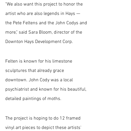
"We also want this project to honor the 
artist who are also legends in Hays — 
the Pete Feltens and the John Codys and 
more," said Sara Bloom, director of the 
Downton Hays Development Corp.
Felten is known for his limestone 
sculptures that already grace 
downtown. John Cody was a local 
psychiatrist and known for his beautiful, 
detailed paintings of moths.
The project is hoping to do 12 framed 
vinyl art pieces to depict these artists' 