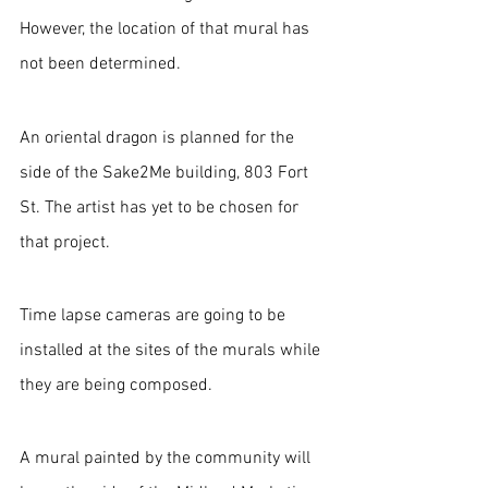
However, the location of that mural has 
not been determined.
An oriental dragon is planned for the 
side of the Sake2Me building, 803 Fort 
St. The artist has yet to be chosen for 
that project.
Time lapse cameras are going to be 
installed at the sites of the murals while 
they are being composed.
A mural painted by the community will 