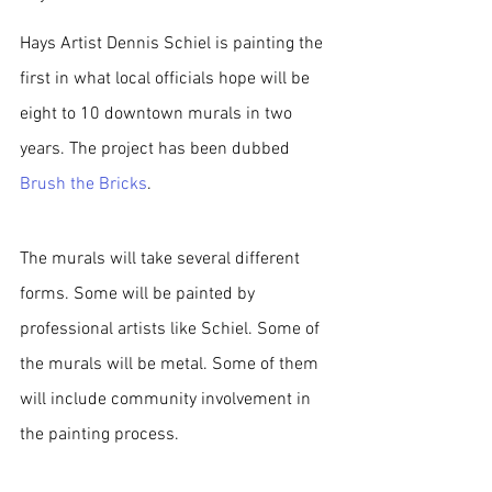
Hays Artist Dennis Schiel is painting the 
first in what local officials hope will be 
eight to 10 downtown murals in two 
years. The project has been dubbed 
Brush the Bricks
. 
The murals will take several different 
forms. Some will be painted by 
professional artists like Schiel. Some of 
the murals will be metal. Some of them 
will include community involvement in 
the painting process.